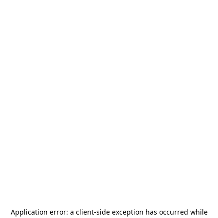
Application error: a
client
-side exception has occurred while