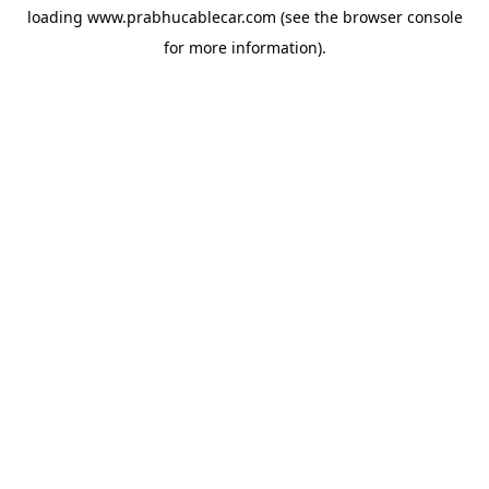
loading
www.prabhucablecar.com
(see the
browser console
for more information).