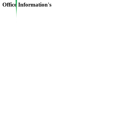
Office Information's